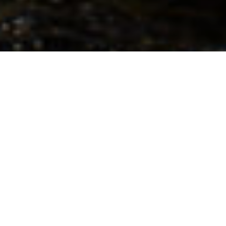
“The constant sound of moving water was
complemented at night by the sight of the
Northern Lights sizzling above the treetops
and the howl of wolves.” – Aaron Hitchins
Inspired by the memory of good friend