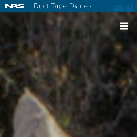
NRS: Northwest River Supplies
Duct Tape Diaries