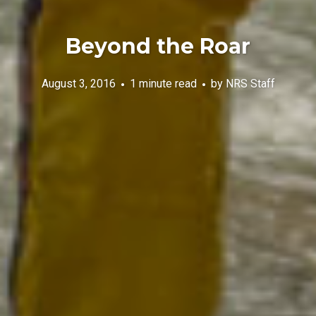
Beyond the Roar
August 3, 2016
1 minute read
by
NRS Staff