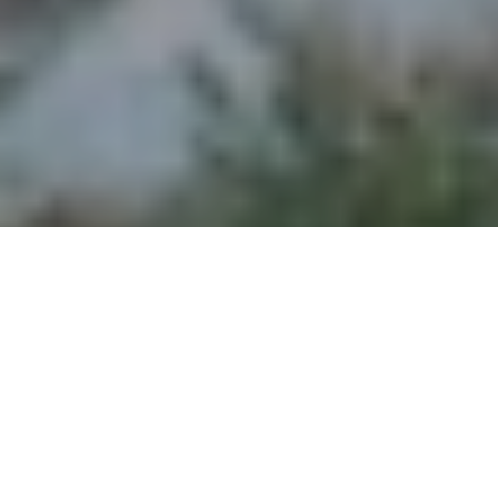
Admittedly, in the years leading up to this trip,
I felt a sense of trepidation. In my mind,
“adventure” had always meant a journey