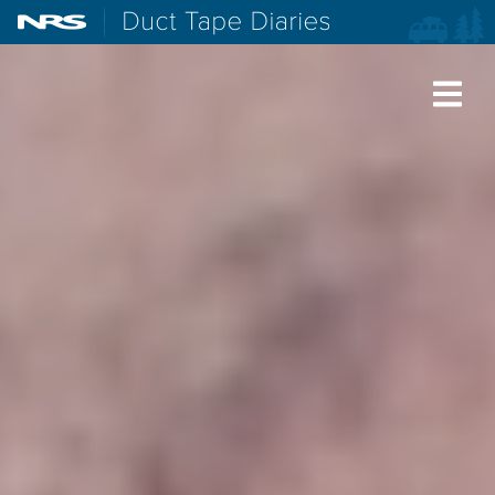
NRS: Northwest River Supplies
Duct Tape Diaries