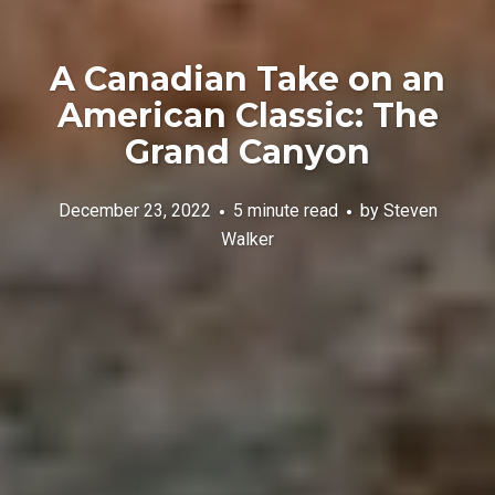
A Canadian Take on an
American Classic: The
Grand Canyon
December 23, 2022
5 minute read
by
Steven
Walker