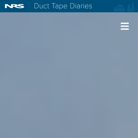
NRS: Northwest River Supplies
Duct Tape Diaries