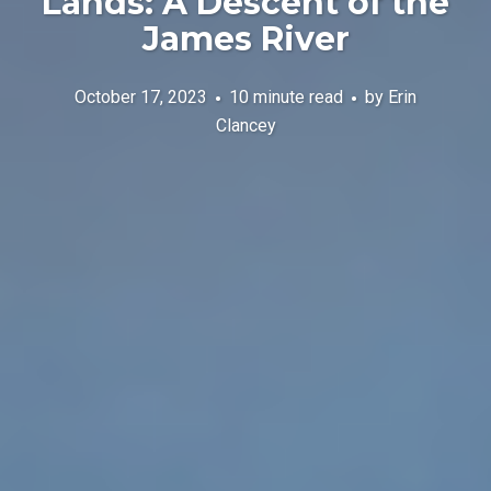
Lands: A Descent of the
James River
October 17, 2023
10 minute read
by
Erin
Clancey