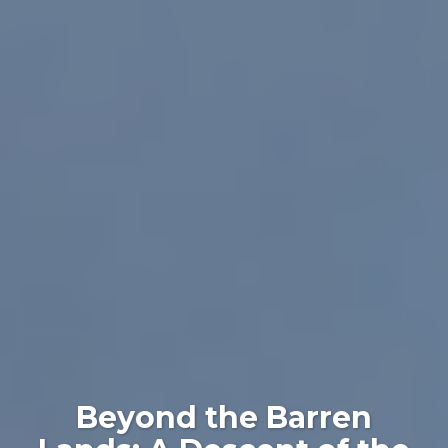
Beyond the Barren