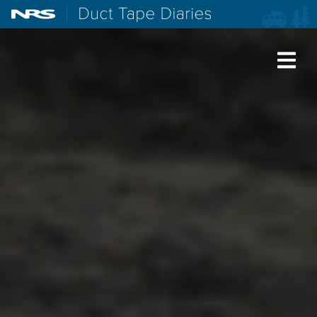
NRS: Northwest River Supplies
Duct Tape Diaries