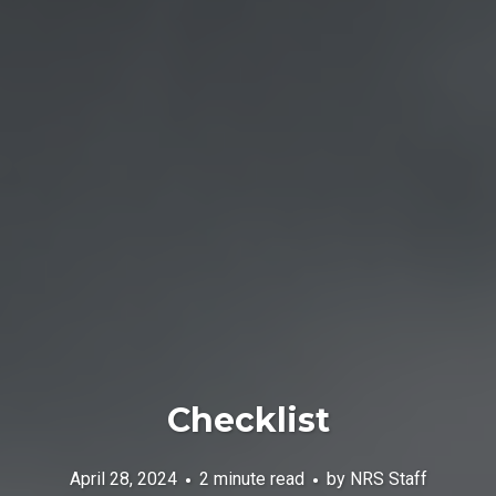
Checklist
April 28, 2024
2 minute read
by
NRS Staff