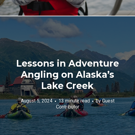
Lessons in Adventure
Angling on Alaska’s
Lake Creek
August 5, 2024
13 minute read
by
Guest
Contributor