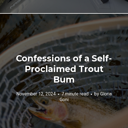
Confessions of a Self-
Proclaimed Trout
Bum
November 12, 2024
7 minute read
by
Gloria
Goni