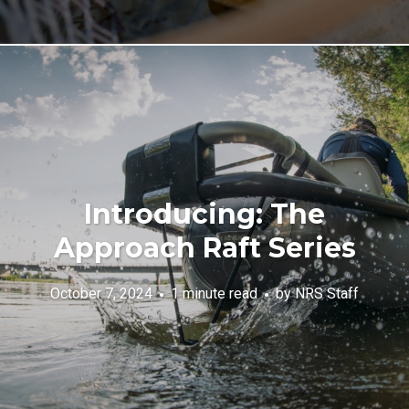
Introducing: The
Approach Raft Series
October 7, 2024
1 minute read
by
NRS Staff