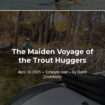
The Maiden Voyage of
the Trout Huggers
April 10, 2025
5 minute read
by
Guest
Contributor