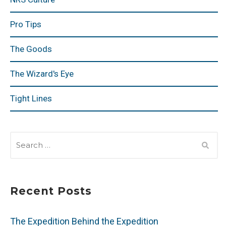
Pro Tips
The Goods
The Wizard's Eye
Tight Lines
SEARCH
FOR:
Recent Posts
The Expedition Behind the Expedition