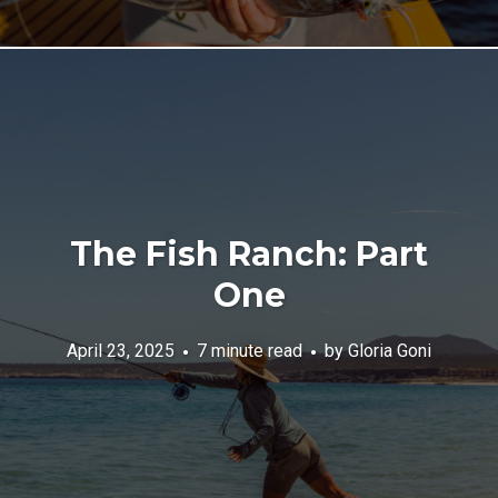
The Fish Ranch: Part
One
April 23, 2025
7 minute read
by
Gloria Goni