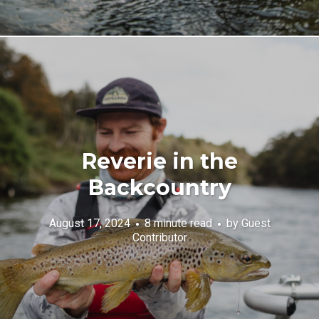
Reverie in the
Backcountry
August 17, 2024
8 minute read
by
Guest
Contributor