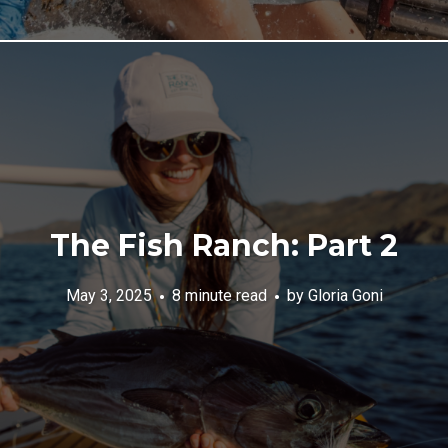
The Fish Ranch: Part 2
May 3, 2025
8 minute read
by
Gloria Goni