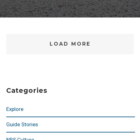
LOAD MORE
Categories
Explore
Guide Stories
NRS Culture