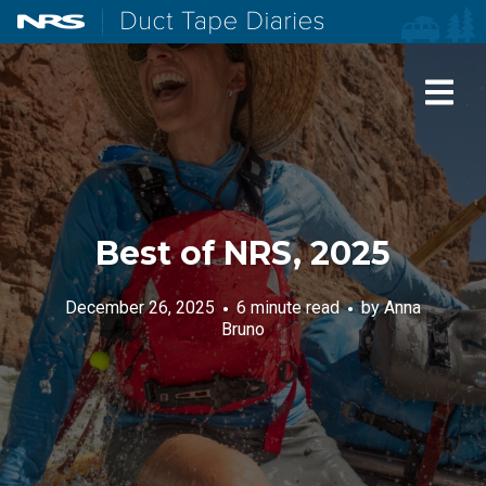
NRS: Northwest River Supplies
Duct Tape Diaries
Best of NRS, 2025
December 26, 2025
6 minute read
by
Anna
Bruno