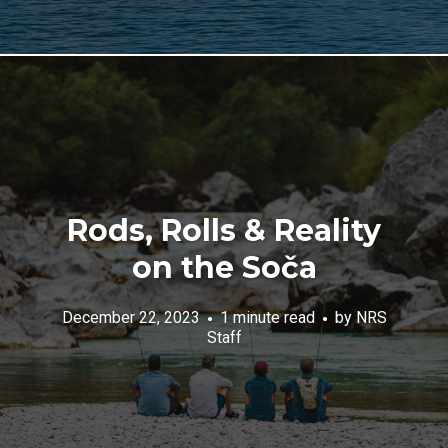
Rods, Rolls & Reality
on the Soča
December 22, 2023
1 minute read
by
NRS
Staff