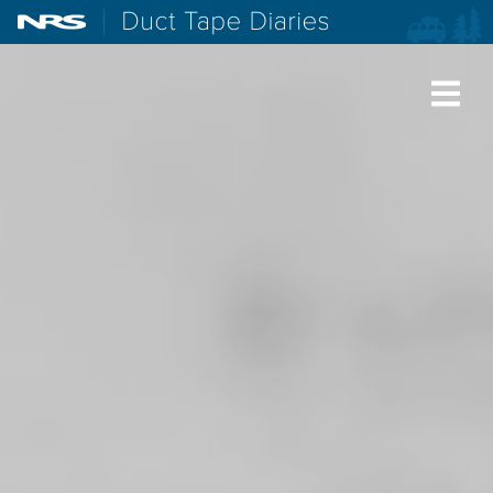
NRS: Northwest River Supplies
Duct Tape Diaries