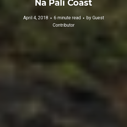
Nā Pali Coast
April 4, 2018
6 minute read
by
Guest
Contributor