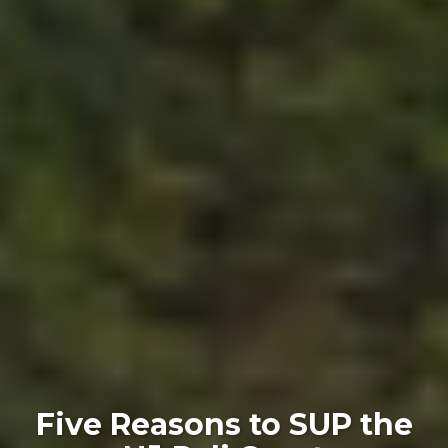
Five Reasons to SUP the