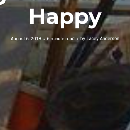
Happy
August 6, 2018
6 minute read
by
Lacey Anderson