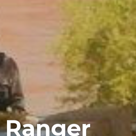
r Ranger