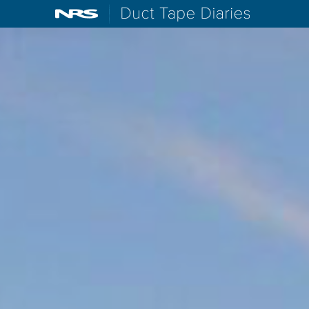
NRS: Northwest River Supplies
Duct Tape D