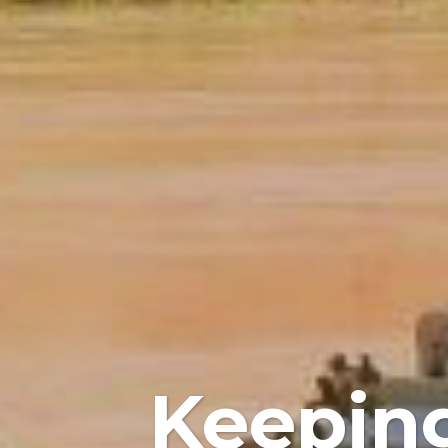
Keeping