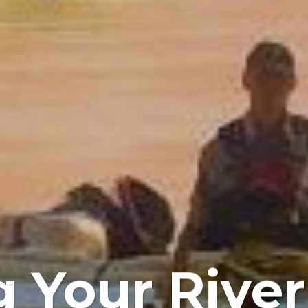
 Your Rive