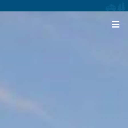
iaries