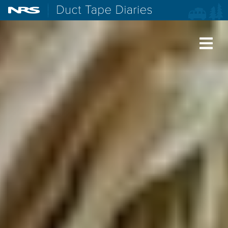
NRS: Northwest River Supplies
Duct Tape Diaries