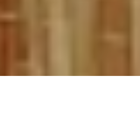
I spend the winter dreaming of rivers—
specifically dreaming of the perfect riverside