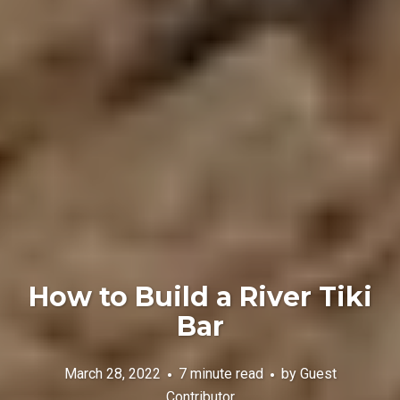
How to Build a River Tiki
Bar
March 28, 2022
7 minute read
by
Guest
Contributor