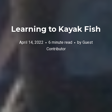
Learning to Kayak Fish
April 14, 2022
6 minute read
by
Guest
Contributor