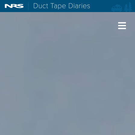
NRS: Northwest River Supplies
Duct Tape Diaries