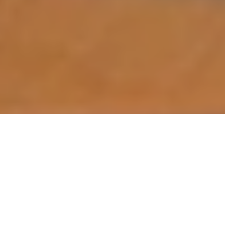
For a long time I wondered about kayak
fishing. It’s not like I needed any more reasons