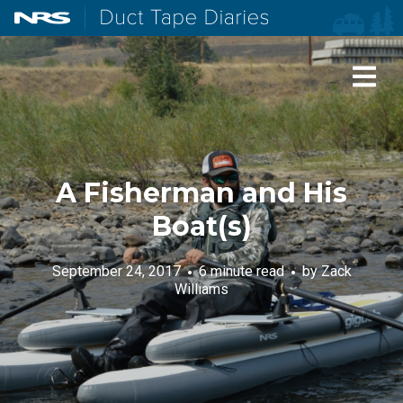
NRS: Northwest River Supplies
Duct Tape Diaries
A Fisherman and His
Boat(s)
September 24, 2017
6 minute read
by
Zack
Williams