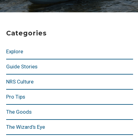
Categories
Explore
Guide Stories
NRS Culture
Pro Tips
The Goods
The Wizard's Eye