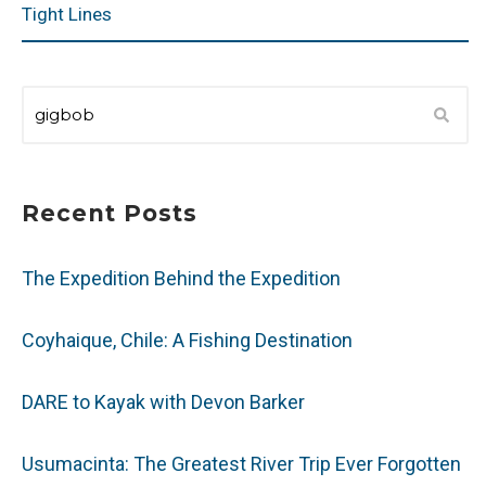
Tight Lines
SEARCH
FOR:
Recent Posts
The Expedition Behind the Expedition
Coyhaique, Chile: A Fishing Destination
DARE to Kayak with Devon Barker
Usumacinta: The Greatest River Trip Ever Forgotten