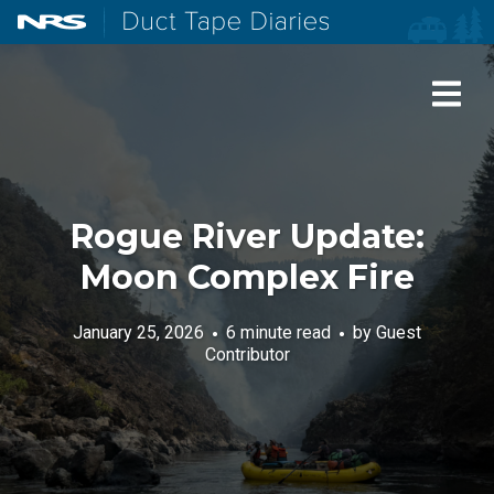
NRS: Northwest River Supplies
Duct Tape Diaries
Rogue River Update:
Moon Complex Fire
January 25, 2026
6 minute read
by
Guest
Contributor