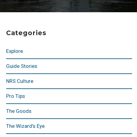
Categories
Explore
Guide Stories
NRS Culture
Pro Tips
The Goods
The Wizard's Eye