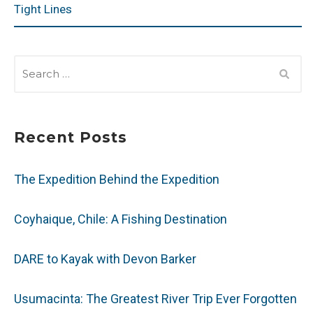
Tight Lines
SEARCH
FOR:
Recent Posts
The Expedition Behind the Expedition
Coyhaique, Chile: A Fishing Destination
DARE to Kayak with Devon Barker
Usumacinta: The Greatest River Trip Ever Forgotten