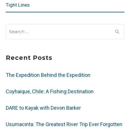
Tight Lines
SEARCH
FOR:
Recent Posts
The Expedition Behind the Expedition
Coyhaique, Chile: A Fishing Destination
DARE to Kayak with Devon Barker
Usumacinta: The Greatest River Trip Ever Forgotten