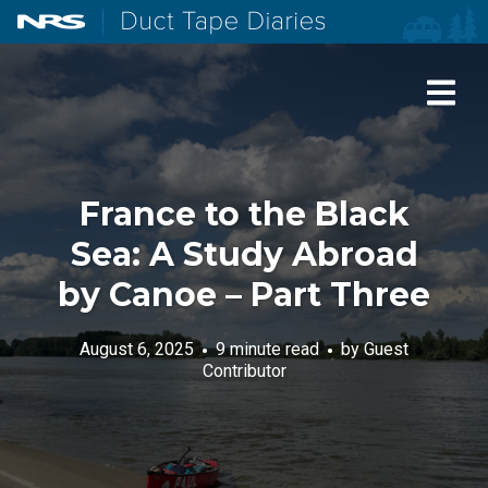
NRS: Northwest River Supplies
Duct Tape Diaries
France to the Black
Sea: A Study Abroad
by Canoe – Part Three
August 6, 2025
9 minute read
by
Guest
Contributor