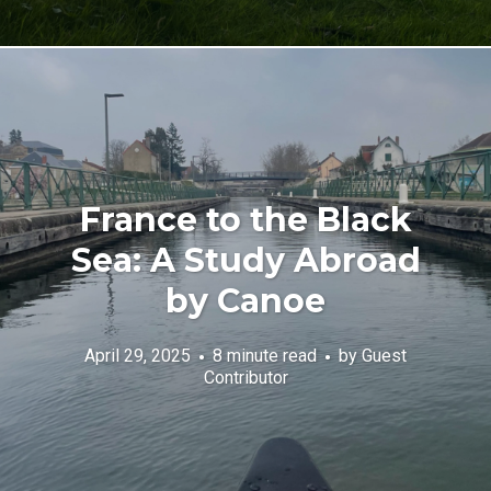
France to the Black
Sea: A Study Abroad
by Canoe
April 29, 2025
8 minute read
by
Guest
Contributor