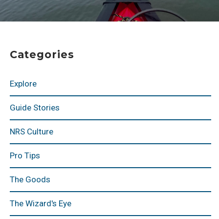
Categories
Explore
Guide Stories
NRS Culture
Pro Tips
The Goods
The Wizard's Eye