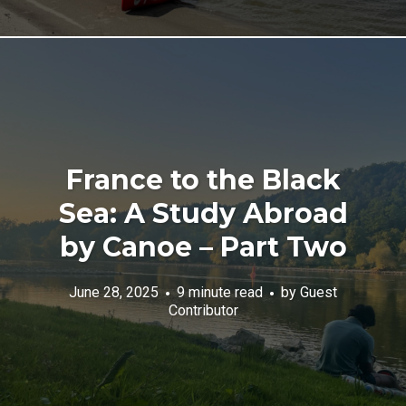
France to the Black
Sea: A Study Abroad
by Canoe – Part Two
June 28, 2025
9 minute read
by
Guest
Contributor