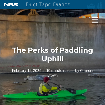
NRS: Northwest River Supplies
Duct Tape Diaries
The Perks of Paddling
Uphill
February 15, 2026
10 minute read
by
Chandra
Brown