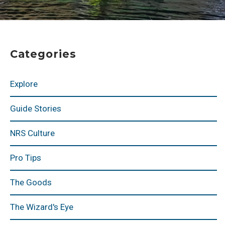
Categories
Explore
Guide Stories
NRS Culture
Pro Tips
The Goods
The Wizard's Eye