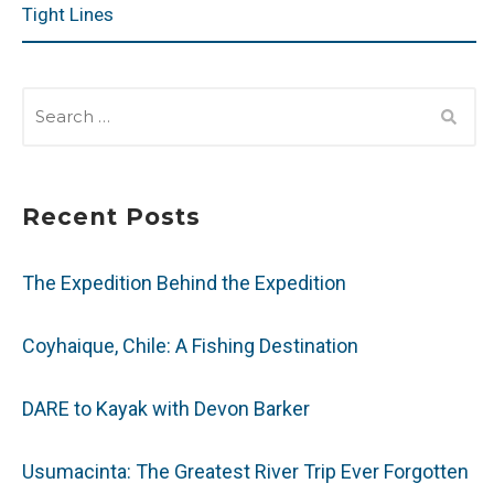
Tight Lines
SEARCH
FOR:
Recent Posts
The Expedition Behind the Expedition
Coyhaique, Chile: A Fishing Destination
DARE to Kayak with Devon Barker
Usumacinta: The Greatest River Trip Ever Forgotten