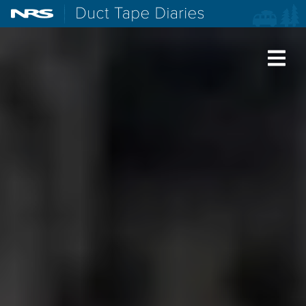
NRS: Northwest River Supplies
Duct Tape Diaries