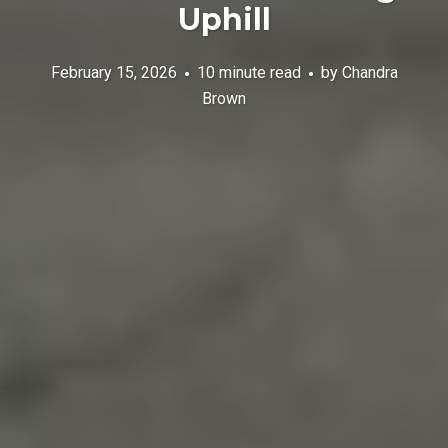
Uphill
February 15, 2026
10 minute read
by
Chandra
Brown