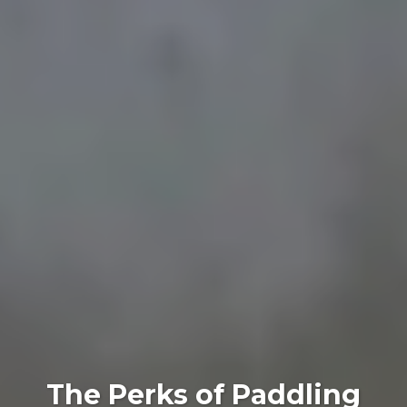
The Perks of Paddling