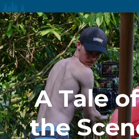
A Tale o
the Scen