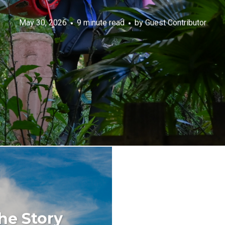
May 30, 2026
9 minute read
by
Guest Contributor
he Story