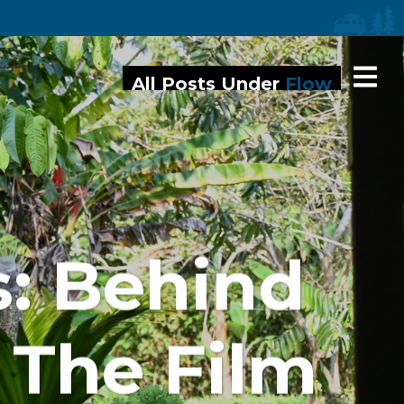
iaries
All Posts Under
Flow
s: Behind
 The Film