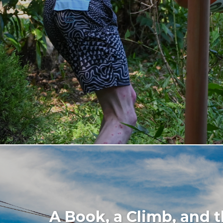
A Book, a Climb, and t