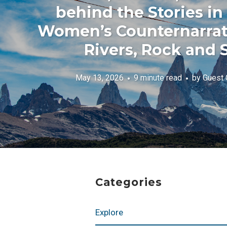
behind the Stories in
Women’s Counternarrat
Rivers, Rock and 
May 13, 2026
9 minute read
by
Guest 
Categories
Explore