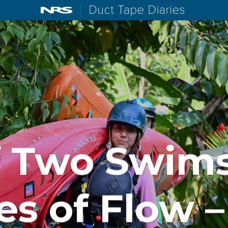
NRS: Northwest River Supplies
Duct Tape D
f Two Swim
es of Flow –