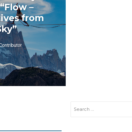
 “Flow –
ives from
Sky”
Contributor
SEARCH
FOR: