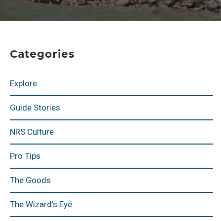
Categories
Explore
Guide Stories
NRS Culture
Pro Tips
The Goods
The Wizard's Eye