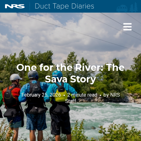
NRS: Northwest River Supplies
Duct Tape Diaries
One for the River: The
Sava Story
February 25, 2026
2 minute read
by
NRS
Staff