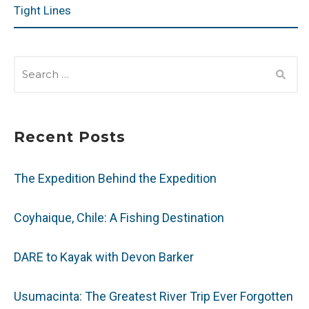
Tight Lines
SEARCH
FOR:
Recent Posts
The Expedition Behind the Expedition
Coyhaique, Chile: A Fishing Destination
DARE to Kayak with Devon Barker
Usumacinta: The Greatest River Trip Ever Forgotten