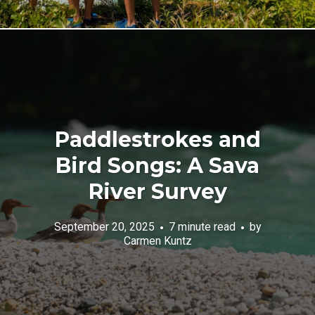
Paddlestrokes and
Bird Songs: A Sava
River Survey
September 20, 2025
7 minute read
by
Carmen Kuntz