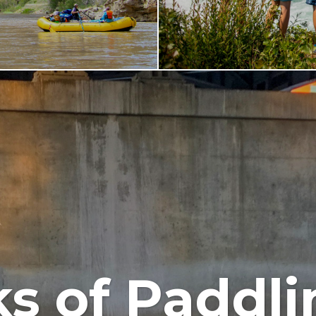
s of Paddli