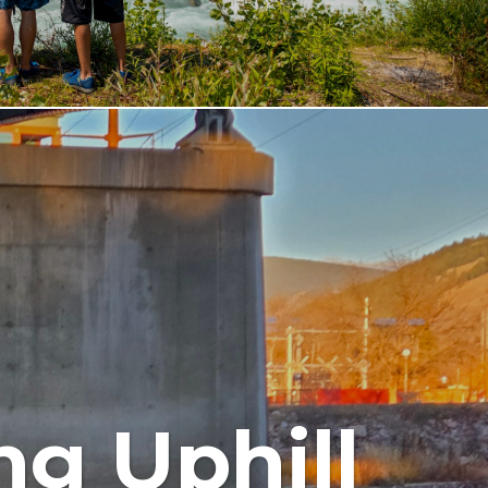
ng Uphill