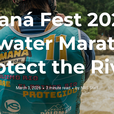
ná Fest 20
water Marat
otect the Ri
March 3, 2026
3 minute read
by
NRS Staff