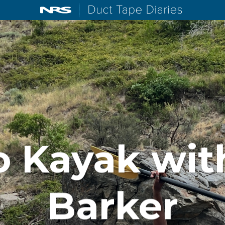
NRS: Northwest River Supplies
Duct Tape D
o Kayak wit
Barker