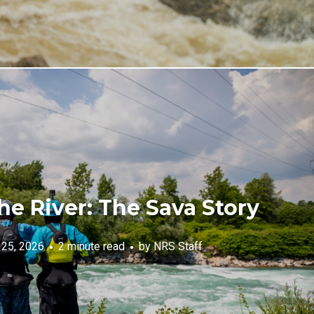
he River: The Sava Story
 25, 2026
2 minute read
by
NRS Staff