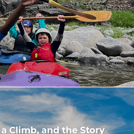
 a Climb, and the Story