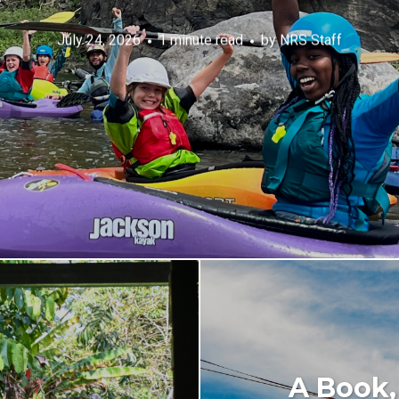
July 24, 2026
1 minute read
by
NRS Staff
A Book,