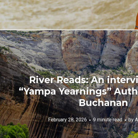
River Reads: An interv
“Yampa Yearnings” Aut
Buchanan
February 28, 2026
9 minute read
by
A