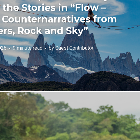
the Stories in “Flow –
Counternarratives from
ers, Rock and Sky”
026
9 minute read
by
Guest Contributor