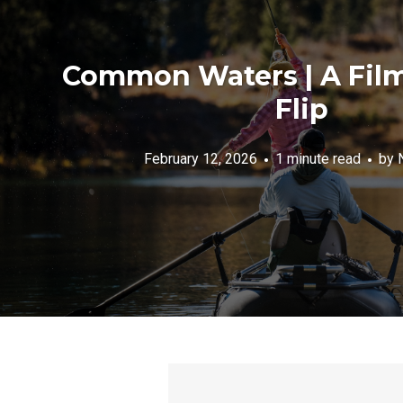
Common Waters | A Film
Flip
February 12, 2026
1 minute read
by