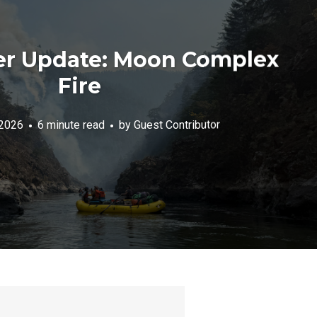
er Update: Moon Complex
Fire
 2026
6 minute read
by
Guest Contributor