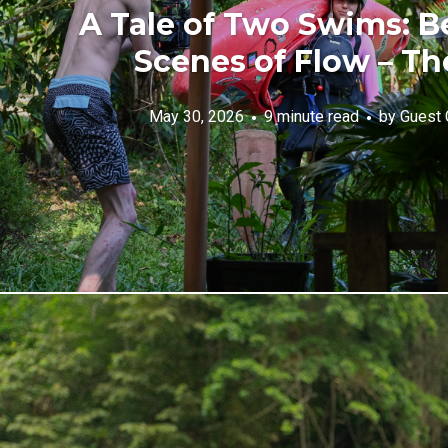
A Tale of Two Swims: B
Scenes of Flow – Th
May 30, 2026
9 minute read
by
Guest 