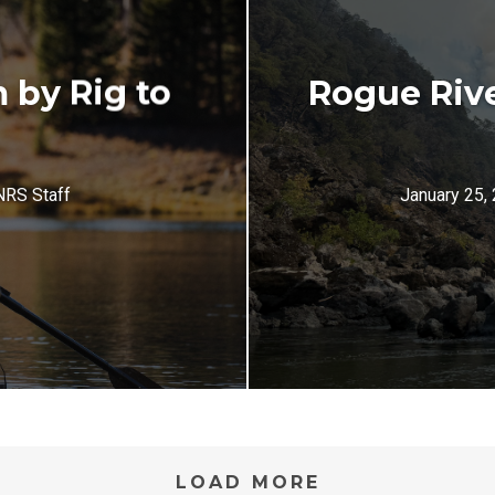
 by Rig to
Rogue Riv
NRS Staff
January 25,
LOAD MORE