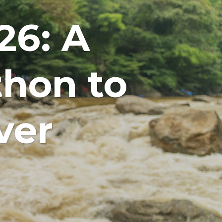
26: A
hon to
ver