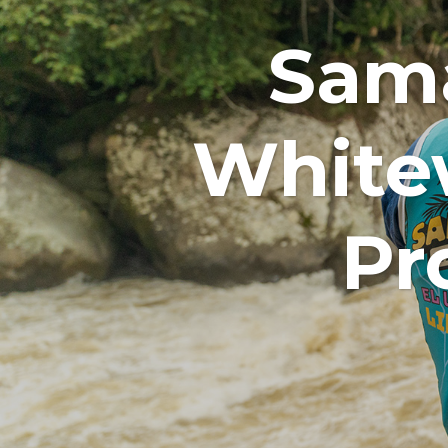
Sama
White
Pr