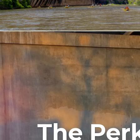
The Perk