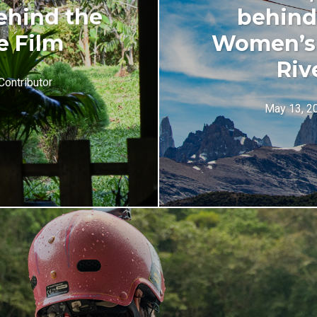
ehind the
behind 
e Film
Women’s 
Riv
Contributor
May 13, 2