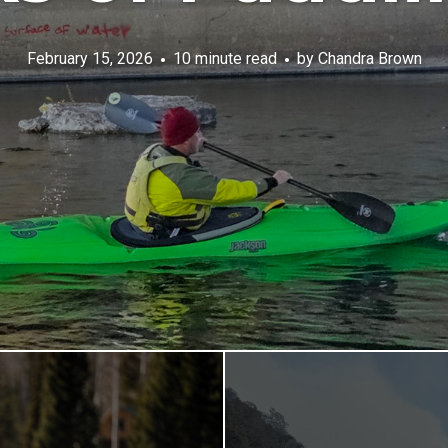
February 15, 2026
10 minute read
by
Chandra Brown