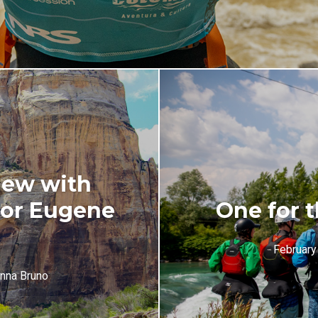
iew with
hor Eugene
One for t
February
nna Bruno