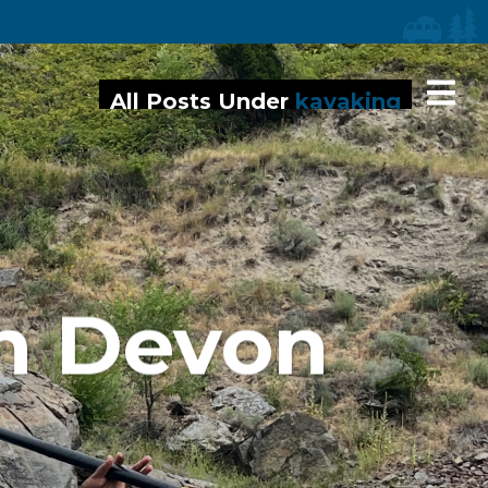
iaries
All Posts Under
kayaking
h Devon