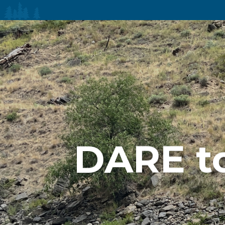
DARE t