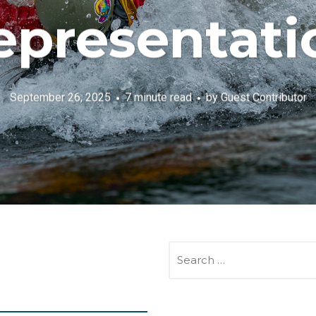
epresentati
September 26, 2025
7 minute read
by
Guest Contributor
SEARCH
FOR: