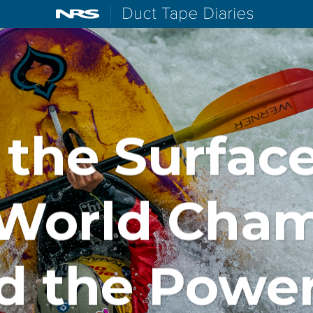
NRS: Northwest River Supplies
Duct Tape D
the Surface
 World Cha
d the Power