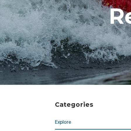
R
Categories
Explore