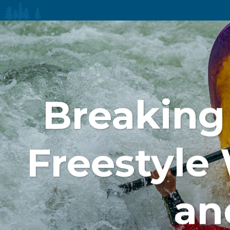
Breaking 
Freestyle
an