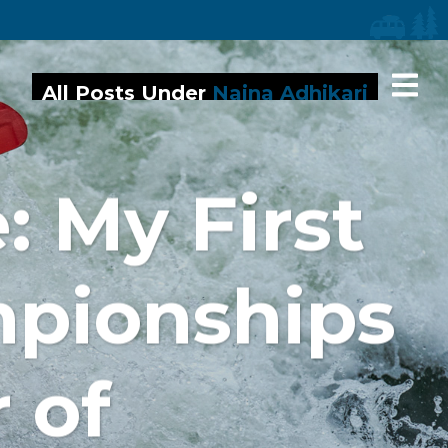
iaries
All Posts Under
Naina Adhikari
: My First
mpionships
 of