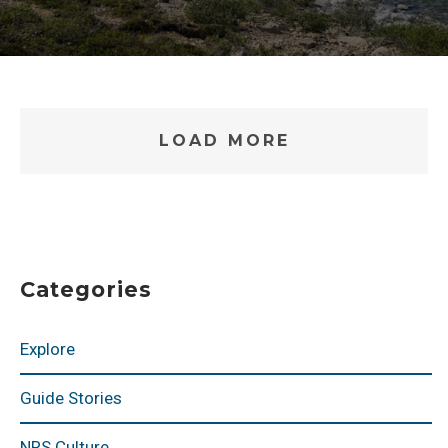
LOAD MORE
Categories
Explore
Guide Stories
NRS Culture