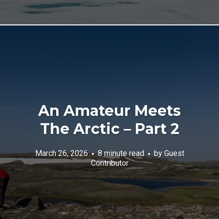
An Amateur Meets
The Arctic – Part 2
March 26, 2026
8 minute read
by
Guest
Contributor