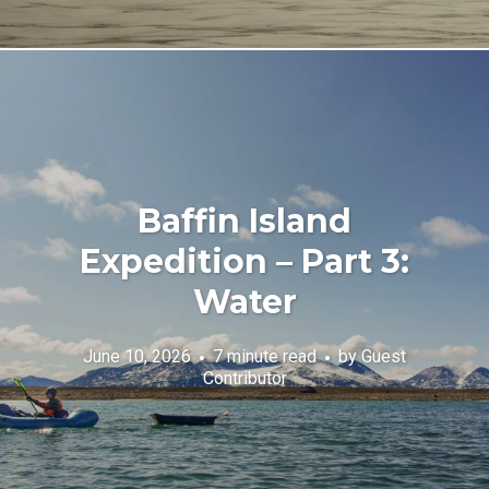
Baffin Island
Expedition – Part 3:
Water
June 10, 2026
7 minute read
by
Guest
Contributor