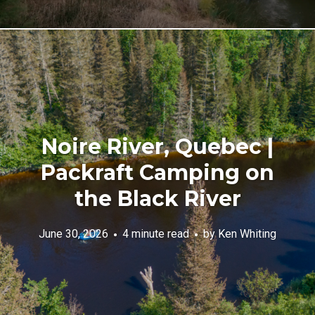
Noire River, Quebec |
Packraft Camping on
the Black River
June 30, 2026
4 minute read
by
Ken Whiting