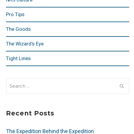
Pro Tips
The Goods
The Wizard's Eye
Tight Lines
SEARCH
FOR:
Recent Posts
The Expedition Behind the Expedition