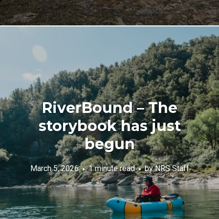
RiverBound – The
storybook has just
begun
March 5, 2026
1 minute read
by
NRS Staff