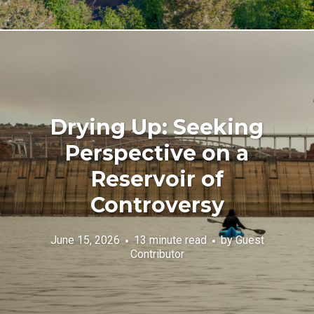
Drying Up: Seeking
Perspective on a
Reservoir of
Controversy
June 15, 2026
13 minute read
by
Guest
Contributor