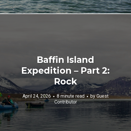
Baffin Island
Expedition – Part 2:
Rock
April 24, 2026
8 minute read
by
Guest
Contributor