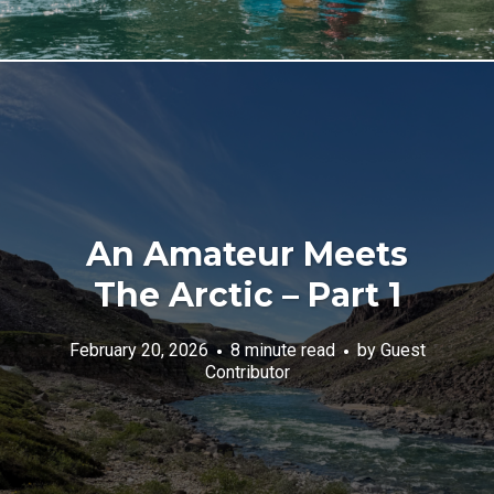
An Amateur Meets
The Arctic – Part 1
February 20, 2026
8 minute read
by
Guest
Contributor