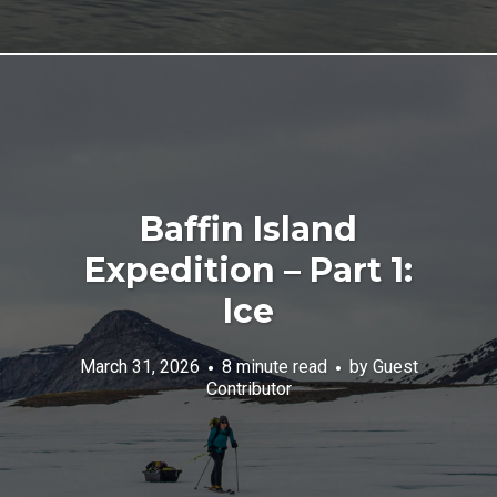
Baffin Island
Expedition – Part 1:
Ice
March 31, 2026
8 minute read
by
Guest
Contributor