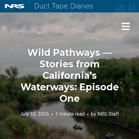
NRS: Northwest River Supplies
Duct Tape Diaries
Wild Pathways —
Stories from
California’s
Waterways: Episode
One
July 10, 2026
1 minute read
by
NRS Staff