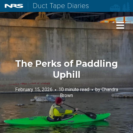
NRS: Northwest River Supplies
Duct Tape Diaries
The Perks of Paddling
Uphill
February 15, 2026
10 minute read
by
Chandra
Brown