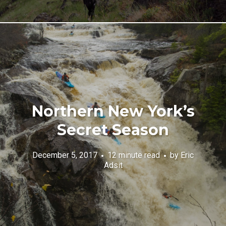
Northern New York’s
Secret Season
December 5, 2017
12 minute read
by
Eric
Adsit