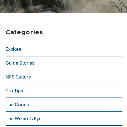
Categories
Explore
Guide Stories
NRS Culture
Pro Tips
The Goods
The Wizard's Eye