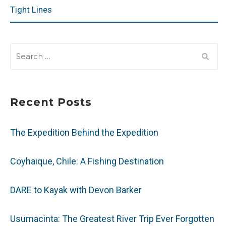
Tight Lines
SEARCH
FOR:
Recent Posts
The Expedition Behind the Expedition
Coyhaique, Chile: A Fishing Destination
DARE to Kayak with Devon Barker
Usumacinta: The Greatest River Trip Ever Forgotten