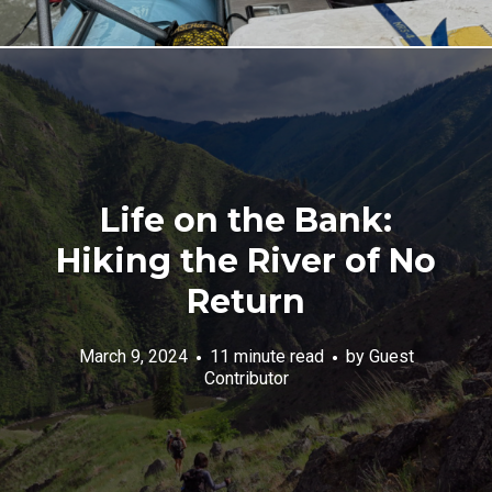
Life on the Bank:
Hiking the River of No
Return
March 9, 2024
11 minute read
by
Guest
Contributor