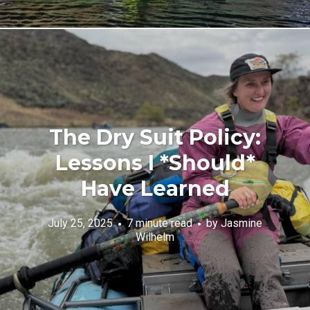
The Dry Suit Policy:
Lessons I *Should*
Have Learned
July 25, 2025
7 minute read
by
Jasmine
Wilhelm