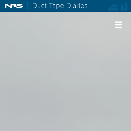
NRS: Northwest River Supplies
Duct Tape Diaries