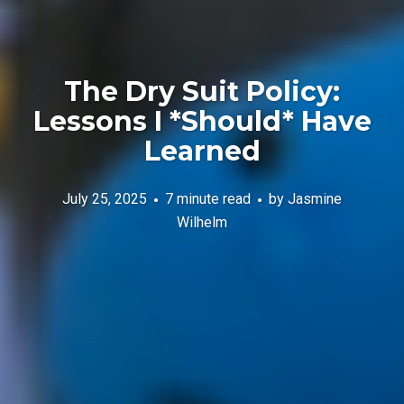
The Dry Suit Policy:
Lessons I *Should* Have
Learned
July 25, 2025
7 minute read
by
Jasmine
Wilhelm