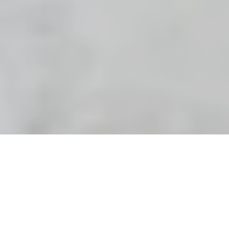
Riely looked at me through the veil of water