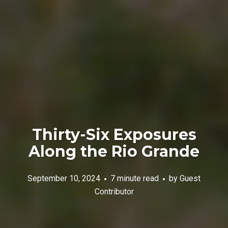
Thirty-Six Exposures
Along the Rio Grande
September 10, 2024
7 minute read
by
Guest
Contributor