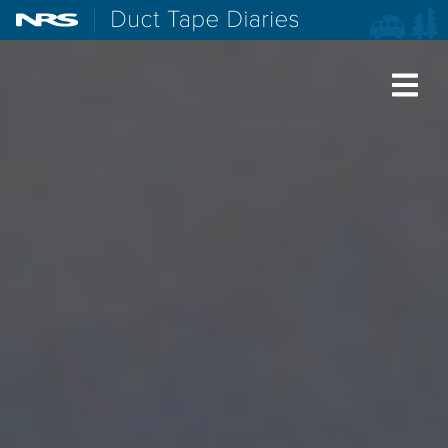
NRS: Northwest River Supplies
Duct Tape Diaries