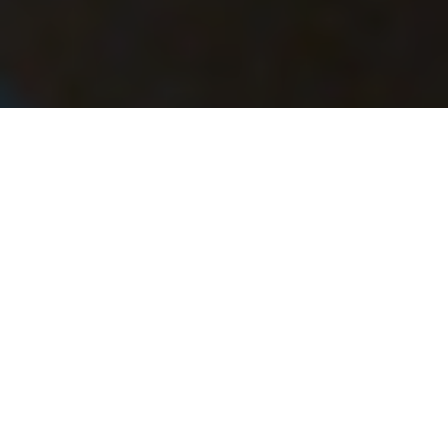
After the lashing, tying, distributing, and re-
distributing of dry bags, paddles, tables,
chairs, paco pads, and coolers, we’re ten
writers, three guides, and one distinguished
poet sitting two to a canoe on the Rio Grande.