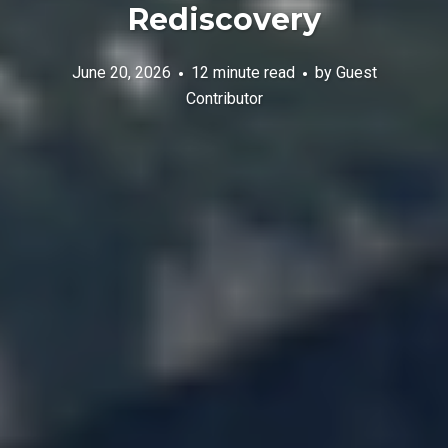
Rediscovery
June 20, 2026
12 minute read
by
Guest
Contributor