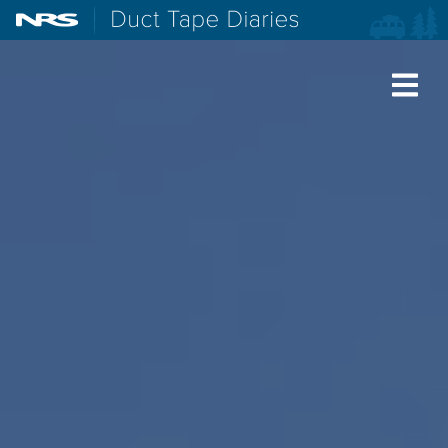
NRS: Northwest River Supplies
Duct Tape Diaries