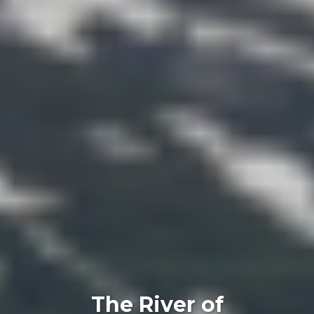
The River of