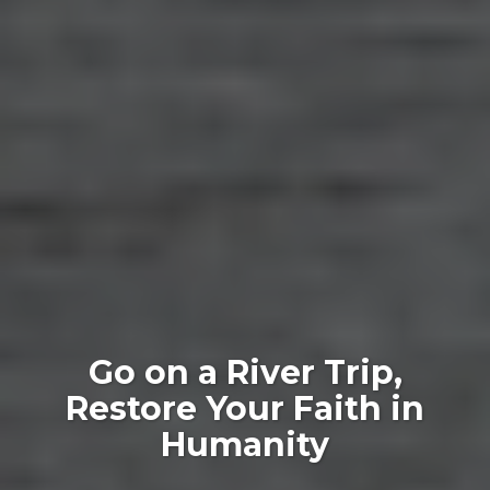
Go on a River Trip,
Restore Your Faith in
Humanity