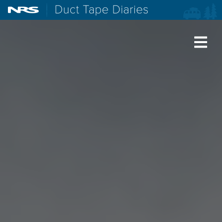
NRS: Northwest River Supplies
Duct Tape Diaries