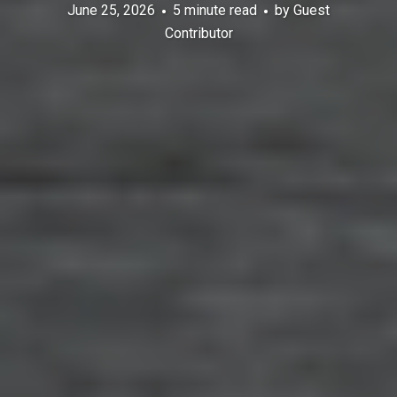
June 25, 2026
5 minute read
by
Guest
Contributor