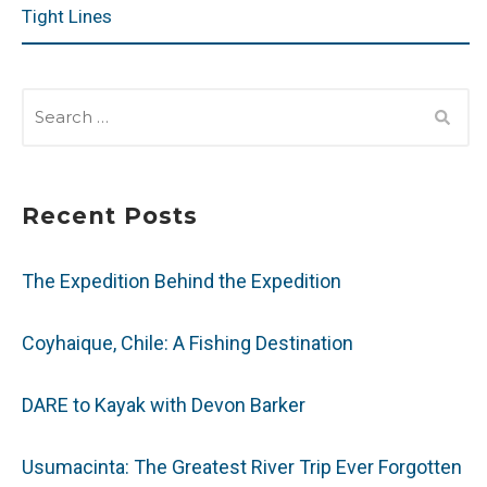
Tight Lines
SEARCH
FOR:
Recent Posts
The Expedition Behind the Expedition
Coyhaique, Chile: A Fishing Destination
DARE to Kayak with Devon Barker
Usumacinta: The Greatest River Trip Ever Forgotten