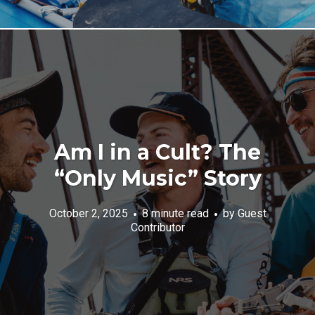
Am I in a Cult? The
“Only Music” Story
October 2, 2025
8 minute read
by
Guest
Contributor