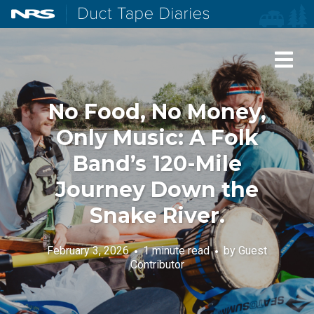
NRS: Northwest River Supplies
Duct Tape Diaries
No Food, No Money,
Only Music: A Folk
Band’s 120-Mile
Journey Down the
Snake River.
February 3, 2026
1 minute read
by
Guest
Contributor