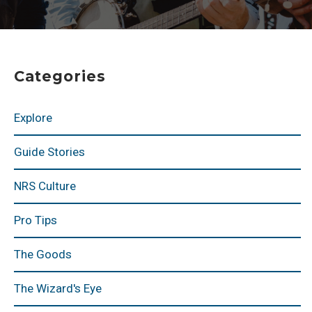
Categories
Explore
Guide Stories
NRS Culture
Pro Tips
The Goods
The Wizard's Eye