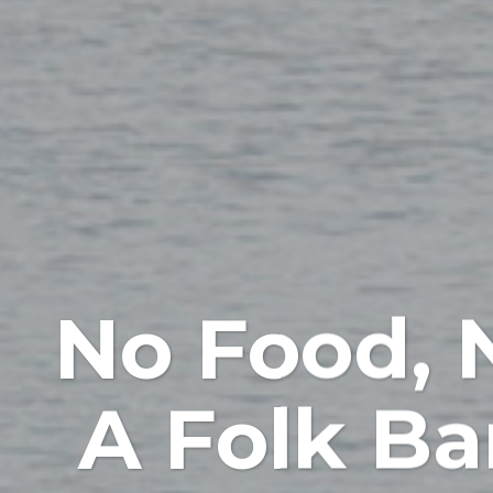
No Food, 
A Folk Ba