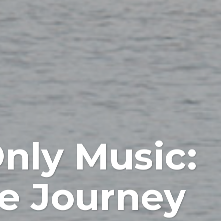
nly Music:
le Journey