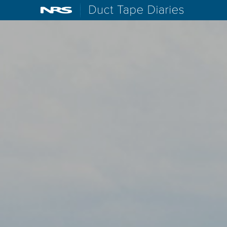
NRS: Northwest River Supplies
Duct Tape D