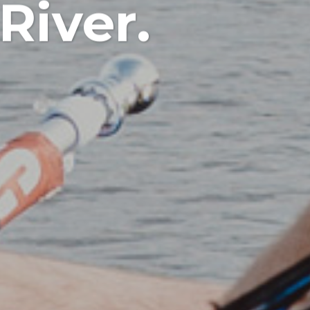
River.