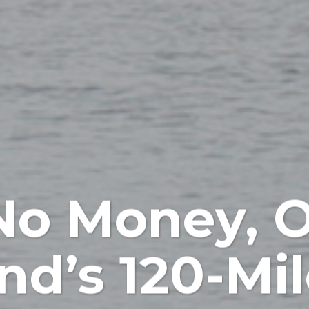
No Money, O
nd’s 120-Mi