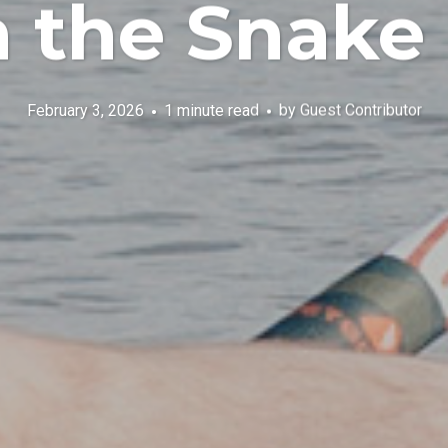
the Snake 
February 3, 2026
1 minute read
by
Guest Contributor