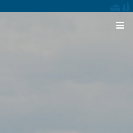
iaries