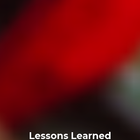
Lessons Learned