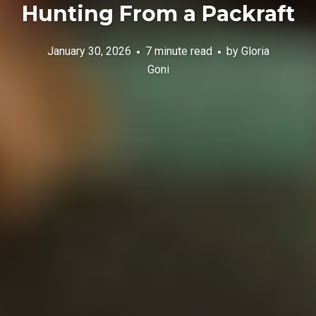
Hunting From a Packraft
January 30, 2026
7 minute read
by
Gloria
Goni