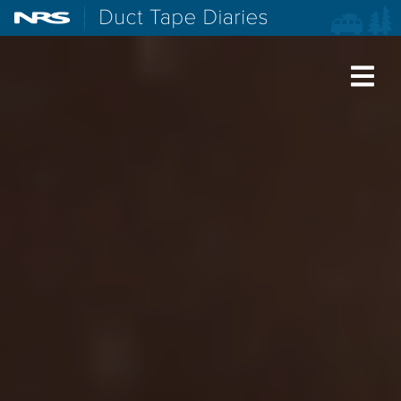
NRS: Northwest River Supplies
Duct Tape Diaries