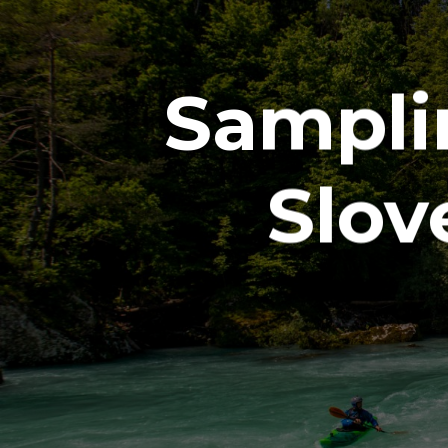
Sampli
Slov