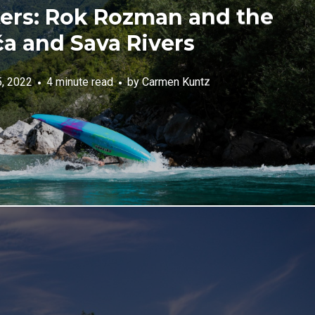
rs: Rok Rozman and the
a and Sava Rivers
5, 2022
4 minute read
by
Carmen Kuntz