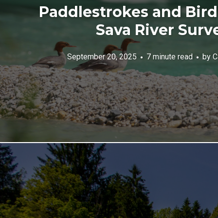
Paddlestrokes and Bird
Sava River Surv
September 20, 2025
7 minute read
by
C