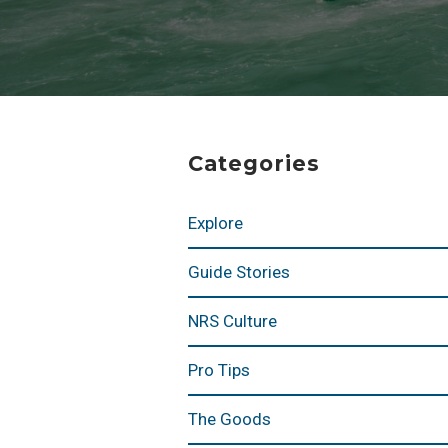
Categories
Explore
Guide Stories
NRS Culture
Pro Tips
The Goods