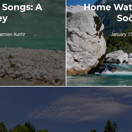
 Songs: A
Home Wate
ey
Soč
armen Kuntz
January 1