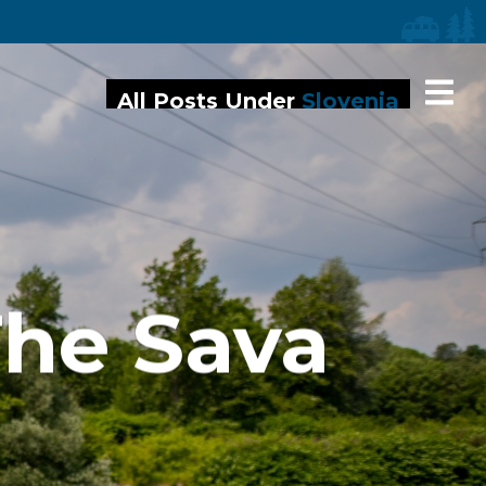
iaries
All Posts Under
Slovenia
The Sava