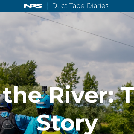
NRS: Northwest River Supplies
Duct Tape D
 the River: 
Story