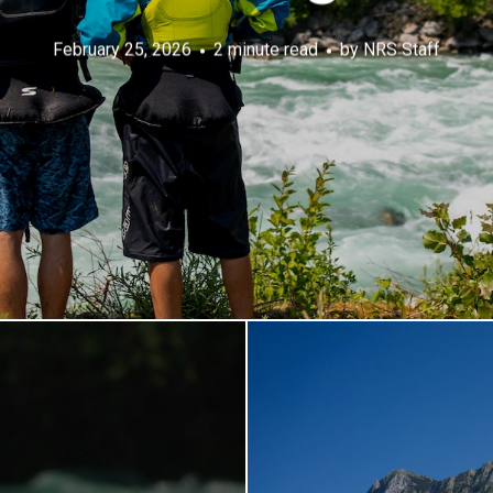
February 25, 2026
2 minute read
by
NRS Staff