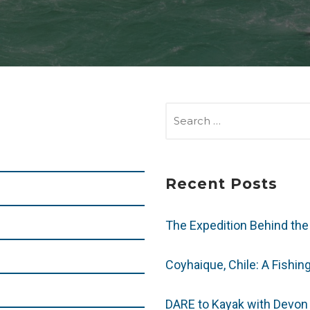
SEARCH
FOR:
Recent Posts
The Expedition Behind the
Coyhaique, Chile: A Fishin
DARE to Kayak with Devon