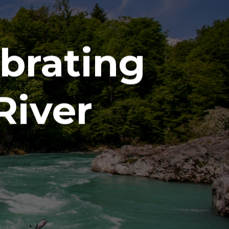
brating
River