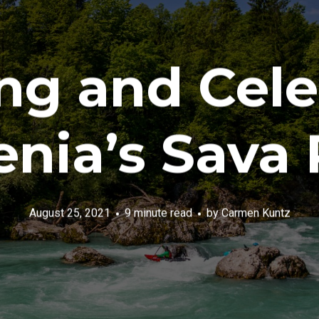
ng and Cele
enia’s Sava 
August 25, 2021
9 minute read
by
Carmen Kuntz