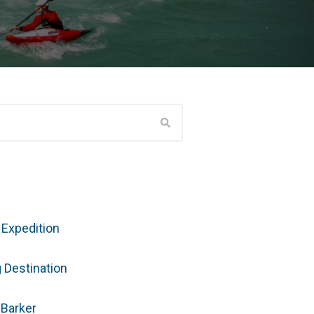
 Expedition
g Destination
 Barker