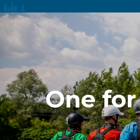
One for