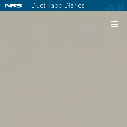
NRS: Northwest River Supplies
Duct Tape Diaries