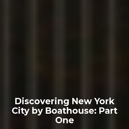
Discovering New York
City by Boathouse: Part
One