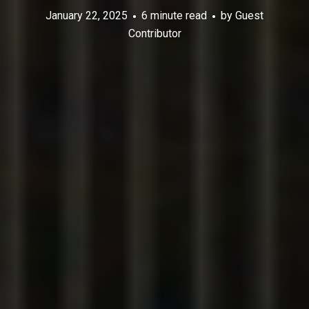
January 22, 2025
6 minute read
by
Guest
Contributor