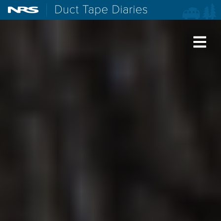
NRS: Northwest River Supplies
Duct Tape Diaries