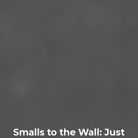
Smalls to the Wall: Just