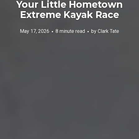
Your Little Hometown
Extreme Kayak Race
May 17, 2026
8 minute read
by
Clark Tate