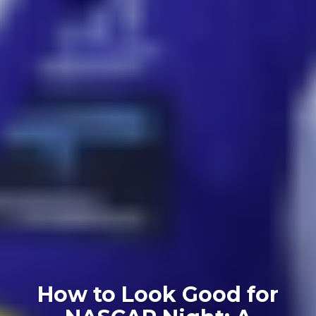
How to Look Good for