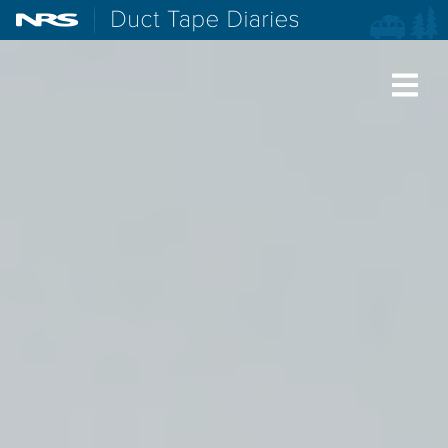
NRS: Northwest River Supplies
Duct Tape Diaries