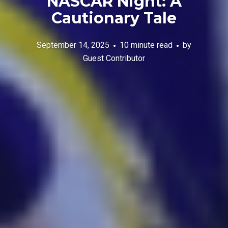
NASCAR Night: A
Cautionary Tale
September 14, 2025
10 minute read
by
Guest Contributor