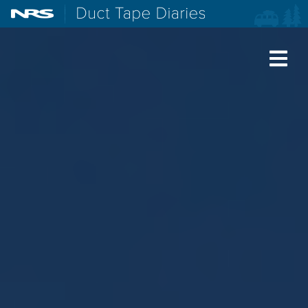
NRS: Northwest River Supplies
Duct Tape Diaries