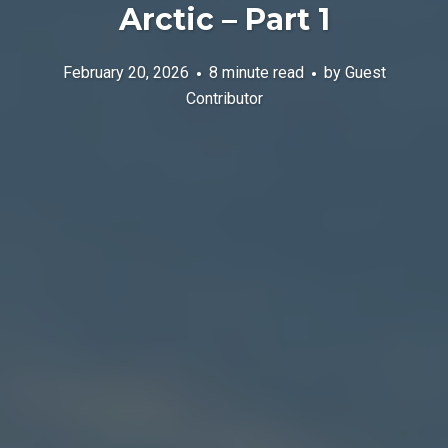
Arctic – Part 1
February 20, 2026
8 minute read
by
Guest
Contributor