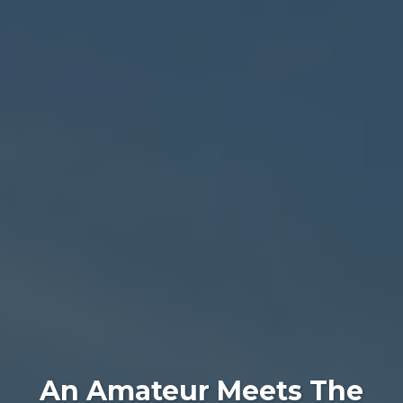
An Amateur Meets The