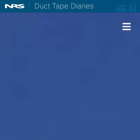
NRS: Northwest River Supplies
Duct Tape Diaries