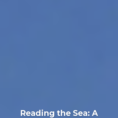
Reading the Sea: A