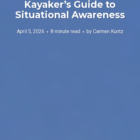
Kayaker’s Guide to
Situational Awareness
April 5, 2026
8 minute read
by
Carmen Kuntz