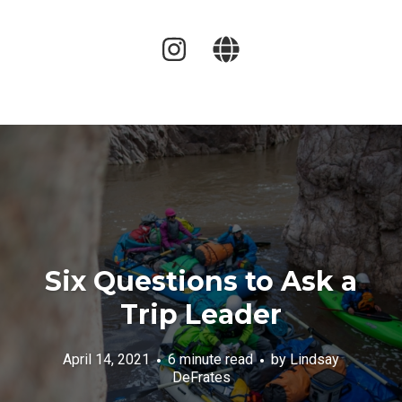
Six Questions to Ask a
Trip Leader
April 14, 2021
6 minute read
by
Lindsay
DeFrates