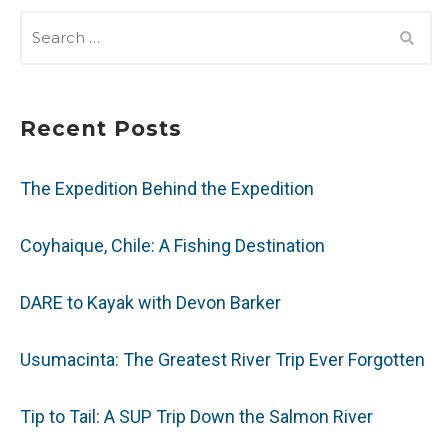
SEARCH
FOR:
Recent Posts
The Expedition Behind the Expedition
Coyhaique, Chile: A Fishing Destination
DARE to Kayak with Devon Barker
Usumacinta: The Greatest River Trip Ever Forgotten
Tip to Tail: A SUP Trip Down the Salmon River