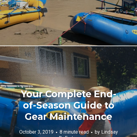
Your Complete End-
of-Season Guide to
Gear Maintenance
October 3, 2019
8 minute read
by
Lindsay