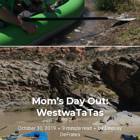
Mom’s Day Out:
WestwaTaTas
October 30, 2019
9 minute read
by
Lindsay
DeFrates