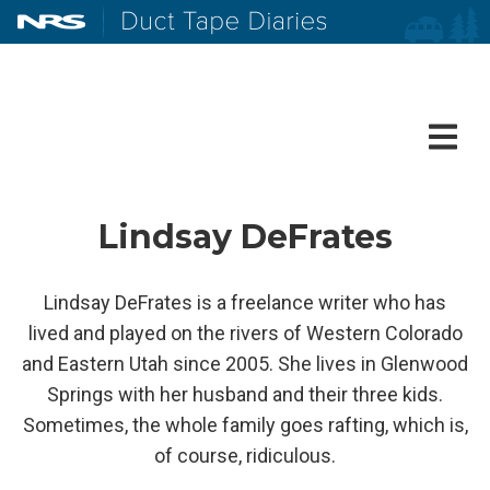
NRS: Northwest River Supplies
Duct Tape Diaries
Lindsay DeFrates
Lindsay DeFrates is a freelance writer who has
lived and played on the rivers of Western Colorado
and Eastern Utah since 2005. She lives in Glenwood
Springs with her husband and their three kids.
Sometimes, the whole family goes rafting, which is,
of course, ridiculous.