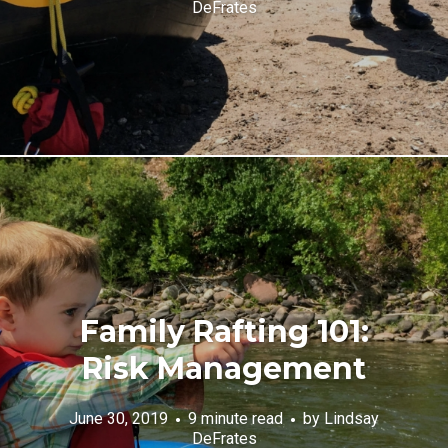
DeFrates
Family Rafting 101:
Risk Management
June 30, 2019
9 minute read
by
Lindsay
DeFrates