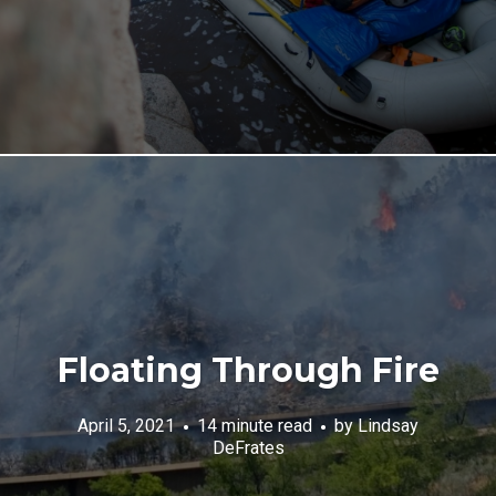
Floating Through Fire
April 5, 2021
14 minute read
by
Lindsay
DeFrates