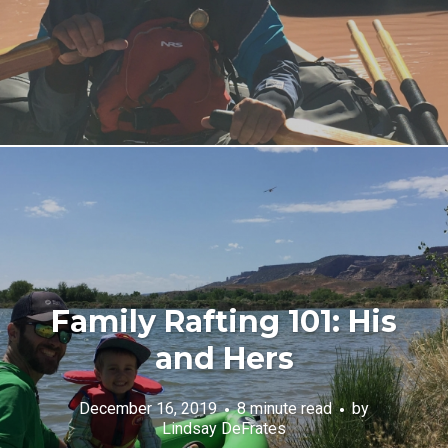
Family Rafting 101: His
and Hers
December 16, 2019
8 minute read
by
Lindsay DeFrates