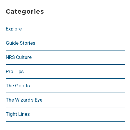
Categories
Explore
Guide Stories
NRS Culture
Pro Tips
The Goods
The Wizard's Eye
Tight Lines