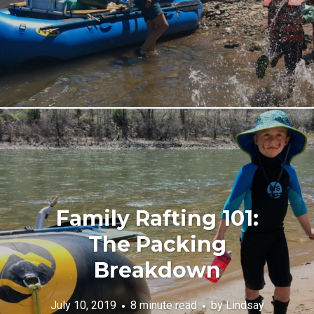
Family Rafting 101:
The Packing
Breakdown
July 10, 2019
8 minute read
by
Lindsay