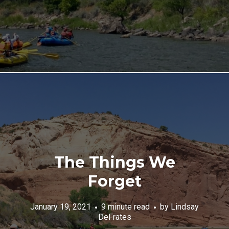
The Things We
Forget
January 19, 2021
9 minute read
by
Lindsay
DeFrates