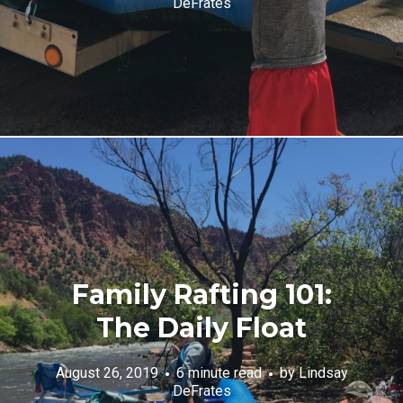
DeFrates
Family Rafting 101:
The Daily Float
August 26, 2019
6 minute read
by
Lindsay
DeFrates