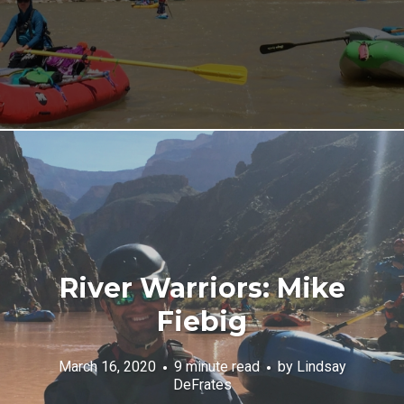
River Warriors: Mike
Fiebig
March 16, 2020
9 minute read
by
Lindsay
DeFrates