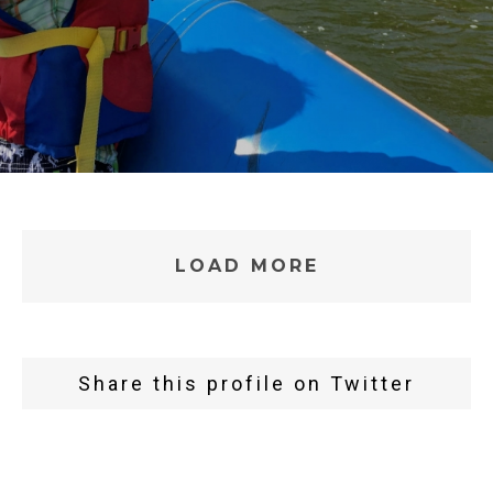
LOAD MORE
Share this profile on Twitter